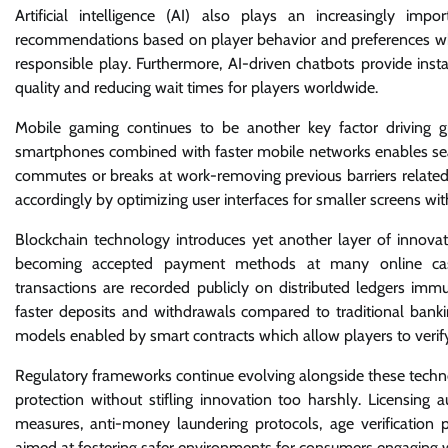
Artificial intelligence (AI) also plays an increasingly i
recommendations based on player behavior and preferences whi
responsible play. Furthermore, AI-driven chatbots provide ins
quality and reducing wait times for players worldwide.
Mobile gaming continues to be another key factor driving 
smartphones combined with faster mobile networks enables se
commutes or breaks at work-removing previous barriers related 
accordingly by optimizing user interfaces for smaller screens witho
Blockchain technology introduces yet another layer of innovat
becoming accepted payment methods at many online casino
transactions are recorded publicly on distributed ledgers imm
faster deposits and withdrawals compared to traditional ban
models enabled by smart contracts which allow players to ver
Regulatory frameworks continue evolving alongside these techn
protection without stifling innovation too harshly. Licensing a
measures, anti-money laundering protocols, age verification p
aimed at fostering safer environments for consumers engaging wi