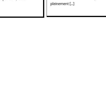
pleinement […]