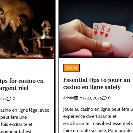
Casino
Essential tips to jouer au
ips for casino en
casino en ligne safely
 argent réel
Admin
0
May 23, 2026
0
2026
Jouer au casino en ligne peut être 
asino en ligne légal avec
expérience divertissante et
l peut être une
enrichissante, mais il est essentiel 
 fois excitante et
faire en toute sécurité. Pour profiter
Cependant, il est