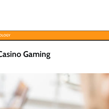
OLOGY
 Casino Gaming