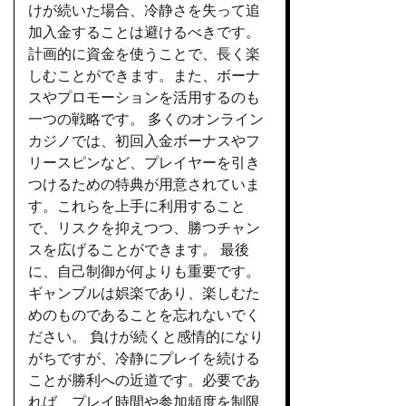
けが続いた場合、冷静さを失って追
加入金することは避けるべきです。
計画的に資金を使うことで、長く楽
しむことができます。また、ボーナ
スやプロモーションを活用するのも
一つの戦略です。 多くのオンライン
カジノでは、初回入金ボーナスやフ
リースピンなど、プレイヤーを引き
つけるための特典が用意されていま
す。これらを上手に利用すること
で、リスクを抑えつつ、勝つチャン
スを広げることができます。 最後
に、自己制御が何よりも重要です。
ギャンブルは娯楽であり、楽しむた
めのものであることを忘れないでく
ださい。 負けが続くと感情的になり
がちですが、冷静にプレイを続ける
ことが勝利への近道です。必要であ
れば、プレイ時間や参加頻度を制限