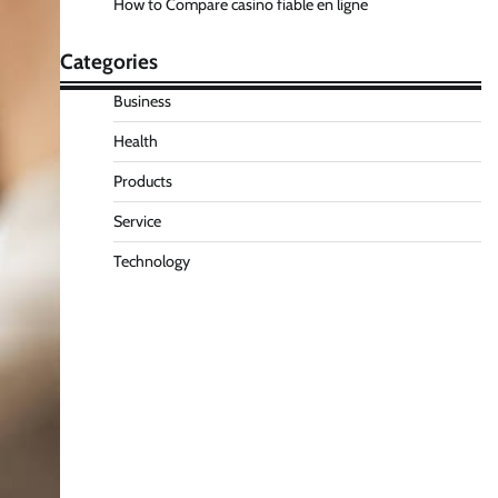
How to Compare casino fiable en ligne
Categories
Business
Health
Products
Service
Technology