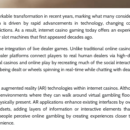
rkable transformation in recent years, marking what many consid
ion is driven by rapid advancements in technology, changing 
ctions. As a result, internet casino gaming today offers an experi
 slot machines that first appeared decades ago.
the integration of live dealer games. Unlike traditional online cas
ler platforms connect players to real human dealers via high-de
l casinos and online play by recreating much of the social interac
being dealt or wheels spinning in real-time while chatting with dea
 augmented reality (AR) technologies within internet casinos. Altho
environments where they can walk around virtual gambling floors
hysically present. AR applications enhance existing interfaces by o
ets, adding layers of information or interactive elements tha
eople perceive online gambling by creating experiences closer 
nience.