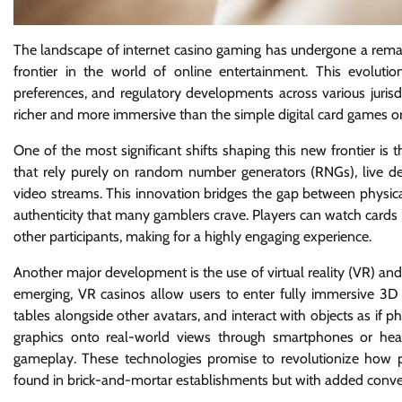
The landscape of internet casino gaming has undergone a rema
frontier in the world of online entertainment. This evolut
preferences, and regulatory developments across various jurisdi
richer and more immersive than the simple digital card games or
One of the most significant shifts shaping this new frontier is 
that rely purely on random number generators (RNGs), live dea
video streams. This innovation bridges the gap between physica
authenticity that many gamblers crave. Players can watch cards 
other participants, making for a highly engaging experience.
Another major development is the use of virtual reality (VR) and
emerging, VR casinos allow users to enter fully immersive 3D 
tables alongside other avatars, and interact with objects as if p
graphics onto real-world views through smartphones or heads
gameplay. These technologies promise to revolutionize how p
found in brick-and-mortar establishments but with added conve