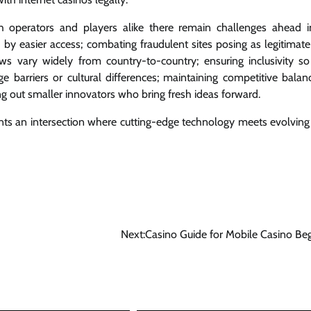
oth operators and players alike there remain challenges ahead i
ed by easier access; combating fraudulent sites posing as legitimat
s vary widely from country-to-country; ensuring inclusivity so
barriers or cultural differences; maintaining competitive balan
g out smaller innovators who bring fresh ideas forward.
nts an intersection where cutting-edge technology meets evolving 
Next:
Casino Guide for Mobile Casino Be