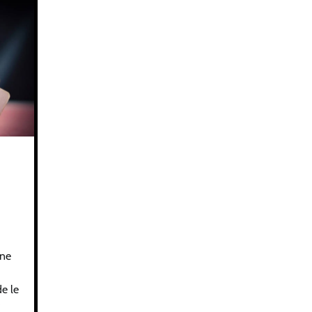
une
de le