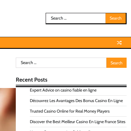
Search
for:
Search
for:
Recent Posts
Expert Advice on casino fiable en ligne
Découvrez Les Avantages Des Bonus Casino En Ligne
Trusted Casino Online for Real Money Players
Discover the Best Meilleur Casino En Ligne France Sites