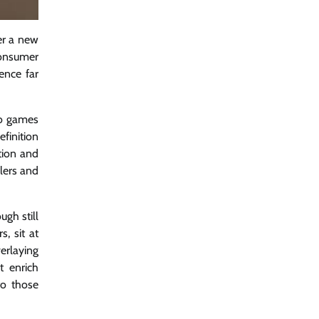
er a new
consumer
ence far
ino games
finition
tion and
lers and
ugh still
, sit at
verlaying
t enrich
to those