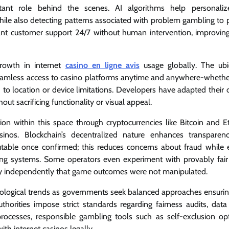
mportant role behind the scenes. AI algorithms help personal
le also detecting patterns associated with problem gambling to
tant customer support 24/7 without human intervention, improving
growth in internet
casino en ligne avis
usage globally. The ubi
amless access to casino platforms anytime and anywhere-whethe
to location or device limitations. Developers have adapted their o
ut sacrificing functionality or visual appeal.
ion within this space through cryptocurrencies like Bitcoin and 
s. Blockchain’s decentralized nature enhances transparenc
utable once confirmed; this reduces concerns about fraud while 
king systems. Some operators even experiment with provably fai
ify independently that game outcomes were not manipulated.
ological trends as governments seek balanced approaches ensurin
uthorities impose strict standards regarding fairness audits, data 
rocesses, responsible gambling tools such as self-exclusion opt
th internet casinos legally.