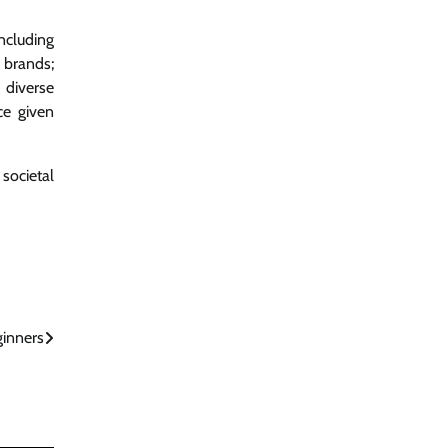
ncluding
e brands;
 diverse
ce given
societal
ginners