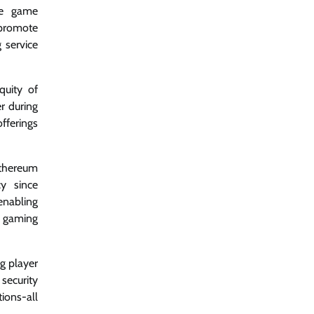
ize game
 promote
 service
quity of
r during
fferings
Ethereum
y since
enabling
r gaming
g player
security
ions-all