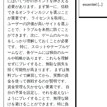
にはいくつかのポイントを押さえる
essentiel […]
必要があります。まず第一に、信頼
できるオンラインカジノを選ぶこと
が重要です。 ライセンスを取得し、
ユーザーの評価が高いサイトを選ぶ
ことで、トラブルを未然に防ぐこと
ができます。次に、ゲームのルール
をしっかり理解しておくことが必要
です。 特に、スロットやテーブルゲ
ームなど、各ゲームには独自のルー
ルや戦略があります。これらを理解
せずにプレイすると、無駄な損失を
招く可能性が高まります。 まずは無
料プレイで練習してから、実際の資
金を使って挑戦するのが賢明です。
資金管理も欠かせない要素です。 自
分の予算を設定し、それを超えない
ようにプレイすることで、無理な賭
けを避けることができます。特に負