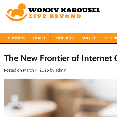
Skip
to
content
BUSINESS
HEALTH
PRODUCTS
SERVICE
TECHN
The New Frontier of Internet
Posted on
March 11, 2026
by
admin