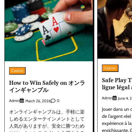
Casino
Casino
Safe Play T
How to Win Safely on オンラ
ligne légal
インギャンブル
Admin
June 4, 
Admin
0
March 26, 2026
Jouer dans un c
オンラインギャンブルは、手軽に楽
de l’argent rée
しめるエンターテインメントとして
expérience à la
人気がありますが、安全に勝つため
enrichissante. 