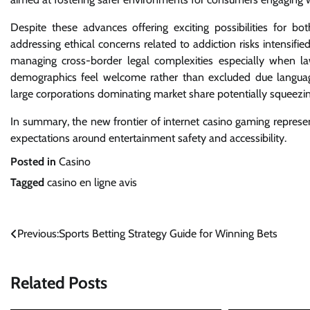
Despite these advances offering exciting possibilities for b
addressing ethical concerns related to addiction risks intensifi
managing cross-border legal complexities especially when law
demographics feel welcome rather than excluded due language 
large corporations dominating market share potentially squeezin
In summary, the new frontier of internet casino gaming represe
expectations around entertainment safety and accessibility.
Posted in
Casino
Tagged
casino en ligne avis
Post
Previous:
Sports Betting Strategy Guide for Winning Bets
navigation
Related Posts