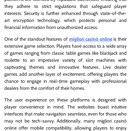
they adhere to strict regulations that safeguard player
interests. Security is further enhanced through state-of-the-
art encryption technology, which protects personal and
financial information from unauthorized access.
One of the standout features of
migliori casinò online
is their
extensive game selection. Players have access to a wide array
of games ranging from classic table games like blackjack and
roulette to an impressive variety of slot machines with
captivating themes and innovative features. Live dealer
games add another layer of excitement, offering players the
chance to engage in real-time gameplay with professional
dealers from the comfort of their homes.
The user experience on these platforms is designed with
player convenience in mind. The websites boast intuitive
interfaces that make navigation seamless, even for those who
may not be tech-savvy. Additionally, many migliori casinò
online offer mobile compatibility, allowing players to enjoy