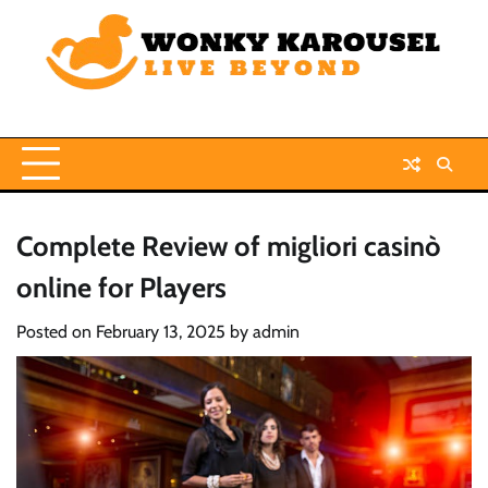
Skip
to
content
Complete Review of migliori casinò
online for Players
Posted on
February 13, 2025
by
admin