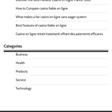
How to Compare casino fiable en ligne
What makes a fair casino en ligne sans wager system
Best Features of casino fiable en ligne
Casino en ligne retrait instantané offrant des paiements efficaces
Categories
Business
Health
Products
Service
Technology