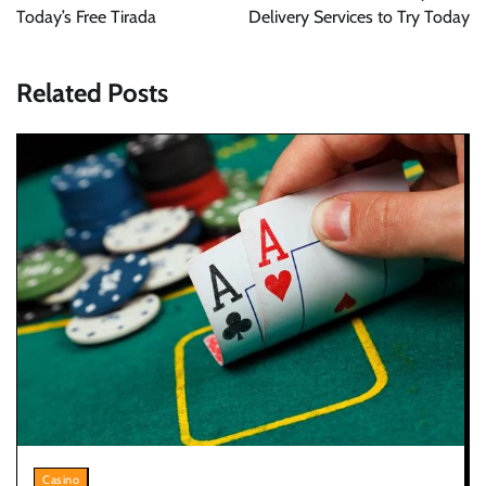
Today’s Free Tirada
Delivery Services to Try Today
Related Posts
Casino