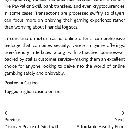
like PayPal or Skrill, bank transfers, and even cryptocurrencies
in some cases. Transactions are processed swiftly so players
can focus more on enjoying their gaming experience rather
than worrying about financial logistics.
In conclusion, migliori casinò online offer a comprehensive
package that combines security, variety in game offerings,
user-friendly interfaces along with attractive bonuses—all
backed by stellar customer service—making them an excellent
choice for anyone looking to delve into the world of online
gambling safely and enjoyably.
Posted in
Casino
Tagged
migliori casinò online
Post
Previous:
Next:
navigation
Discover Peace of Mind with
Affordable Healthy Food