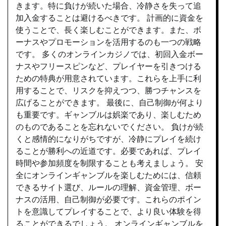
きます。特に負けが続いた場合、冷静さを失って追
加入金することは避けるべきです。 計画的に資金を
使うことで、長く楽しむことができます。また、ボ
ーナスやプロモーションを活用するのも一つの戦略
です。 多くのオンラインカジノでは、初回入金ボー
ナスやフリースピンなど、プレイヤーを引きつける
ための特典が用意されています。これらを上手に利
用することで、リスクを抑えつつ、勝つチャンスを
広げることができます。 最後に、自己制御が何より
も重要です。ギャンブルは娯楽であり、楽しむため
のものであることを忘れないでください。 負けが続
くと感情的になりがちですが、冷静にプレイを続け
ることが勝利への近道です。必要であれば、プレイ
時間や参加頻度を制限することも考えましょう。 安
全にオンラインギャンブルを楽しむためには、信頼
できるサイト選び、ルールの理解、資金管理、ボー
ナスの活用、自己制御が必要です。これらのポイン
トを意識してプレイすることで、より良い体験を得
ることができるでしょう。 オンラインギャンブルを