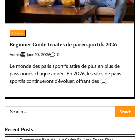
Casino
Beginner Guide to sites de paris sportifs 2026
Admin
0
June 10, 2026
Le monde des paris sportifs attire de plus en plus de
passionnés chaque année. En 2026, les sites de paris
sportifs continueront d’évoluer, offrant des […]
Search
for:
Recent Posts
Discover the Best Meilleur Casino En Ligne France Sites