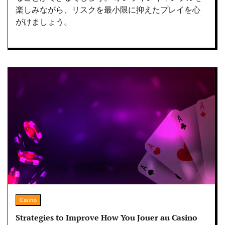
楽しみながら、リスクを最小限に抑えたプレイを心
がけましょう。
Casino
Strategies to Improve How You Jouer au Casino