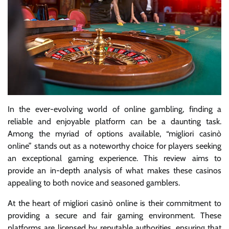
In the ever-evolving world of online gambling, finding a
reliable and enjoyable platform can be a daunting task.
Among the myriad of options available, “migliori casinò
online” stands out as a noteworthy choice for players seeking
an exceptional gaming experience. This review aims to
provide an in-depth analysis of what makes these casinos
appealing to both novice and seasoned gamblers.
At the heart of migliori casinò online is their commitment to
providing a secure and fair gaming environment. These
platforms are licensed by reputable authorities, ensuring that