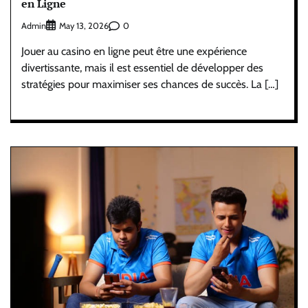
en Ligne
Admin
0
May 13, 2026
Jouer au casino en ligne peut être une expérience
divertissante, mais il est essentiel de développer des
stratégies pour maximiser ses chances de succès. La […]