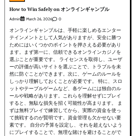
How to Win Safely on オンラインギャンブル
Admin
0
March 26, 2026
オンラインギャンブルは、手軽に楽しめるエンター
テインメントとして人気がありますが、安全に勝つ
ためにはいくつかのポイントを押さえる必要があり
ます。まず第一に、信頼できるオンラインカジノを
選ぶことが重要です。 ライセンスを取得し、ユーザ
ーの評価が高いサイトを選ぶことで、トラブルを未
然に防ぐことができます。次に、ゲームのルールを
しっかり理解しておくことが必要です。 特に、スロ
ットやテーブルゲームなど、各ゲームには独自のル
ールや戦略があります。これらを理解せずにプレイ
すると、無駄な損失を招く可能性が高まります。 ま
ずは無料プレイで練習してから、実際の資金を使っ
て挑戦するのが賢明です。資金管理も欠かせない要
素です。 自分の予算を設定し、それを超えないよう
にプレイすることで、無理な賭けを避けることがで