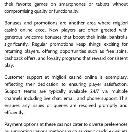
their favorite games on smartphones or tablets without
compromising quality or functionality.
Bonuses and promotions are another area where migliori
casinò online excel. New players are often greeted with
generous welcome bonuses that boost their initial bankrolls
significantly. Regular promotions keep things exciting for
returning players, offering opportunities such as free spins,
cashback offers, and loyalty programs that reward consistent
play.
Customer support at migliori casinò online is exemplary,
reflecting their dedication to ensuring player satisfaction.
Support teams are typically available 24/7 via multiple
channels including live chat, email, and phone support. This
ensures any issues or queries are resolved promptly and
efficiently.
Payment options at these casinos cater to diverse preferences
by supporting various methods such as credit cards, e-wallets