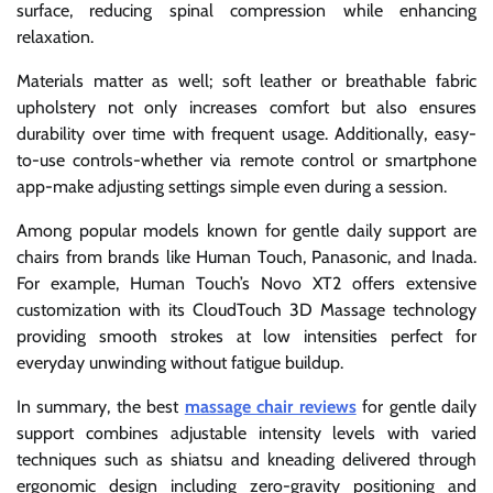
surface, reducing spinal compression while enhancing
relaxation.
Materials matter as well; soft leather or breathable fabric
upholstery not only increases comfort but also ensures
durability over time with frequent usage. Additionally, easy-
to-use controls-whether via remote control or smartphone
app-make adjusting settings simple even during a session.
Among popular models known for gentle daily support are
chairs from brands like Human Touch, Panasonic, and Inada.
For example, Human Touch’s Novo XT2 offers extensive
customization with its CloudTouch 3D Massage technology
providing smooth strokes at low intensities perfect for
everyday unwinding without fatigue buildup.
In summary, the best
massage chair reviews
for gentle daily
support combines adjustable intensity levels with varied
techniques such as shiatsu and kneading delivered through
ergonomic design including zero-gravity positioning and