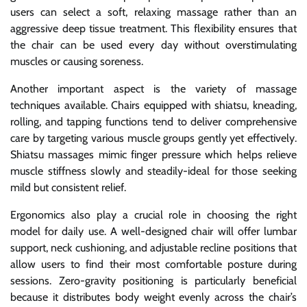
users can select a soft, relaxing massage rather than an
aggressive deep tissue treatment. This flexibility ensures that
the chair can be used every day without overstimulating
muscles or causing soreness.
Another important aspect is the variety of massage
techniques available. Chairs equipped with shiatsu, kneading,
rolling, and tapping functions tend to deliver comprehensive
care by targeting various muscle groups gently yet effectively.
Shiatsu massages mimic finger pressure which helps relieve
muscle stiffness slowly and steadily-ideal for those seeking
mild but consistent relief.
Ergonomics also play a crucial role in choosing the right
model for daily use. A well-designed chair will offer lumbar
support, neck cushioning, and adjustable recline positions that
allow users to find their most comfortable posture during
sessions. Zero-gravity positioning is particularly beneficial
because it distributes body weight evenly across the chair’s