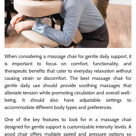
When considering a massage chair for gentle daily support, it
is important to focus on comfort, functionality, and
therapeutic benefits that cater to everyday relaxation without
causing strain or discomfort. The best massage chair for
gentle daily use should provide soothing massages that
alleviate tension while promoting circulation and overall well-
being. It should also have adjustable settings to
accommodate different body types and preferences.
One of the key features to look for in a massage chair
designed for gentle support is customizable intensity levels. A
good chair offers multiple speed and pressure options so