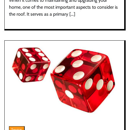
When it comes to maintaining and upgrading your
home, one of the most important aspects to consider is
the roof. It serves as a primary […]
Service