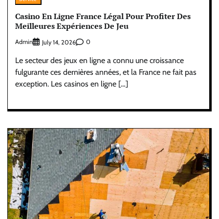
Casino En Ligne France Légal Pour Profiter Des
Meilleures Expériences De Jeu
Admin
0
July 14, 2026
Le secteur des jeux en ligne a connu une croissance
fulgurante ces dernières années, et la France ne fait pas
exception. Les casinos en ligne […]