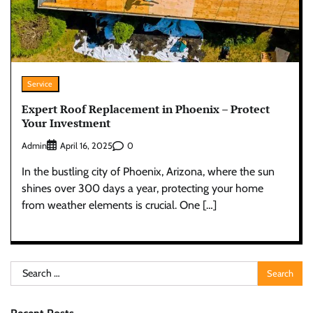
Service
Expert Roof Replacement in Phoenix – Protect
Your Investment
Admin
0
April 16, 2025
In the bustling city of Phoenix, Arizona, where the sun
shines over 300 days a year, protecting your home
from weather elements is crucial. One […]
Search
for: