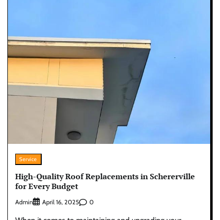
Service
High-Quality Roof Replacements in Schererville
for Every Budget
Admin
0
April 16, 2025