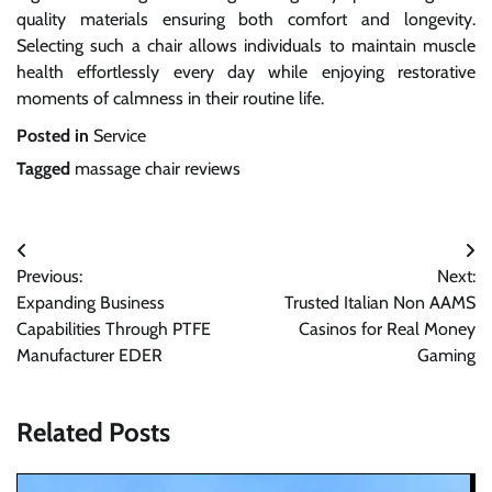
quality materials ensuring both comfort and longevity.
Selecting such a chair allows individuals to maintain muscle
health effortlessly every day while enjoying restorative
moments of calmness in their routine life.
Posted in
Service
Tagged
massage chair reviews
Post
Previous:
Next:
navigation
Expanding Business
Trusted Italian Non AAMS
Capabilities Through PTFE
Casinos for Real Money
Manufacturer EDER
Gaming
Related Posts