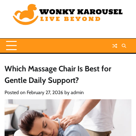
Skip
to
content
Which Massage Chair Is Best for
Gentle Daily Support?
Posted on
February 27, 2026
by
admin