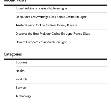
Recent Posts
Expert Advice on casino fiable en ligne
Découvrez Les Avantages Des Bonus Casino En Ligne
Trusted Casino Online for Real Money Players
Discover the Best Meilleur Casino En Ligne France Sites
How to Compare casino fiable en ligne
Categories
Business
Health
Products
Service
Technology