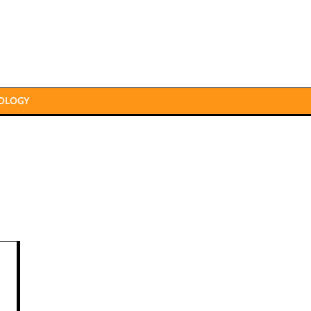
OLOGY