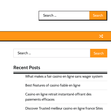
Search
for:
Search
for:
Recent Posts
What makes a fair casino en ligne sans wager system
Best Features of casino fiable en ligne
Casino en ligne retrait instantané offrant des
paiements efficaces
Discover Trusted meilleur casino en ligne france Sites