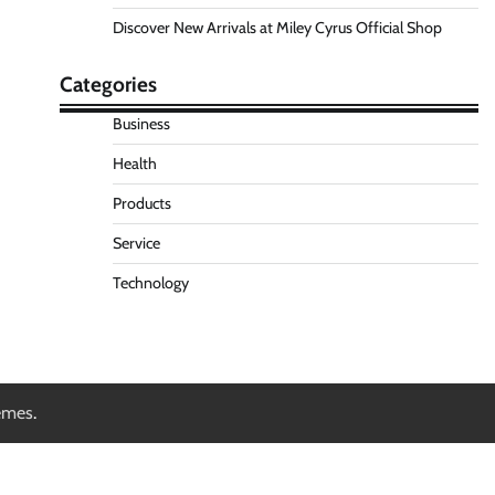
Discover New Arrivals at Miley Cyrus Official Shop
Categories
Business
Health
Products
Service
Technology
emes
.