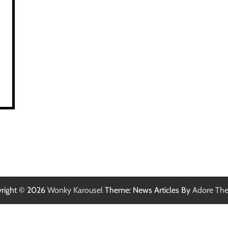
right © 2026
Wonky Karousel
Theme: News Articles By
Adore Th