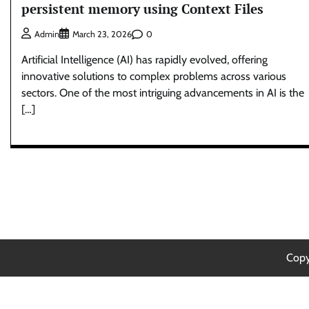
persistent memory using Context Files
0
Admin
March 23, 2026
Artificial Intelligence (AI) has rapidly evolved, offering
innovative solutions to complex problems across various
sectors. One of the most intriguing advancements in AI is the
[…]
Copy