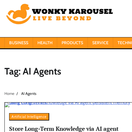
Skip
to
content
BUSINESS
HEALTH
PRODUCTS
SERVICE
TECHN
Tag:
AI Agents
Home
AI Agents
Artificial Intelligence
Store Long-Term Knowledge via AI agent