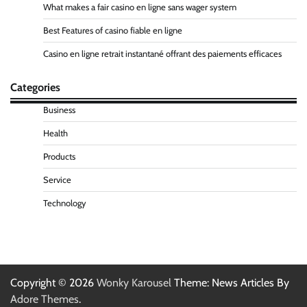
What makes a fair casino en ligne sans wager system
Best Features of casino fiable en ligne
Casino en ligne retrait instantané offrant des paiements efficaces
Categories
Business
Health
Products
Service
Technology
Copyright © 2026
Wonky Karousel
Theme: News Articles By
Adore Themes
.