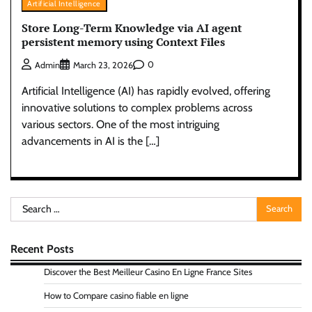
Artificial Intelligence
Store Long-Term Knowledge via AI agent
persistent memory using Context Files
0
Admin
March 23, 2026
Artificial Intelligence (AI) has rapidly evolved, offering
innovative solutions to complex problems across
various sectors. One of the most intriguing
advancements in AI is the […]
Search
for:
Recent Posts
Discover the Best Meilleur Casino En Ligne France Sites
How to Compare casino fiable en ligne