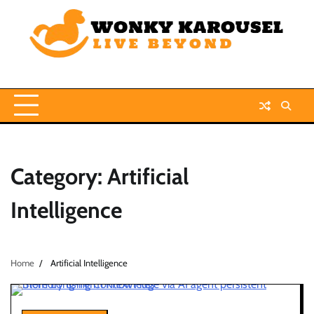
Skip
to
content
Category:
Artificial
Intelligence
Home
Artificial Intelligence