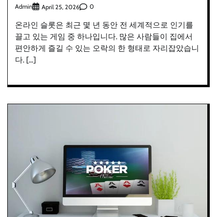
Admin
0
April 25, 2026
온라인 슬롯은 최근 몇 년 동안 전 세계적으로 인기를
끌고 있는 게임 중 하나입니다. 많은 사람들이 집에서
편안하게 즐길 수 있는 오락의 한 형태로 자리잡았습니
다. […]