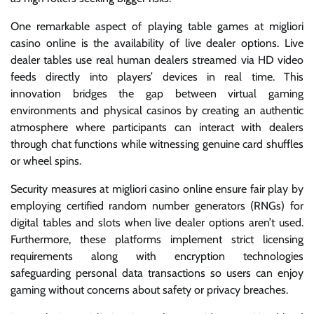
One remarkable aspect of playing table games at migliori
casino online is the availability of live dealer options. Live
dealer tables use real human dealers streamed via HD video
feeds directly into players’ devices in real time. This
innovation bridges the gap between virtual gaming
environments and physical casinos by creating an authentic
atmosphere where participants can interact with dealers
through chat functions while witnessing genuine card shuffles
or wheel spins.
Security measures at migliori casino online ensure fair play by
employing certified random number generators (RNGs) for
digital tables and slots when live dealer options aren’t used.
Furthermore, these platforms implement strict licensing
requirements along with encryption technologies
safeguarding personal data transactions so users can enjoy
gaming without concerns about safety or privacy breaches.