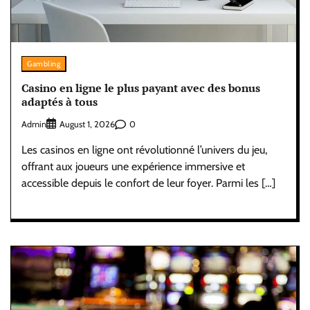
Gambling
Casino en ligne le plus payant avec des bonus
adaptés à tous
Admin
0
August 1, 2026
Les casinos en ligne ont révolutionné l’univers du jeu,
offrant aux joueurs une expérience immersive et
accessible depuis le confort de leur foyer. Parmi les […]