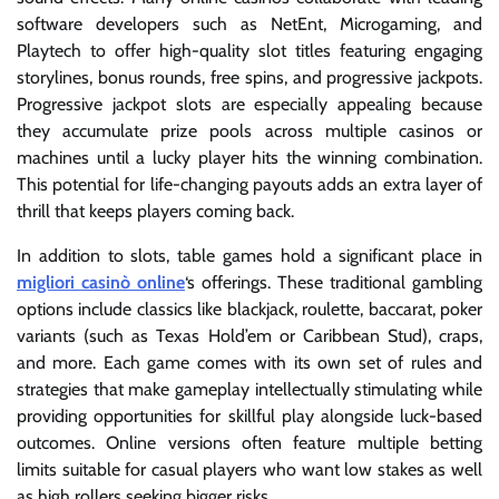
software developers such as NetEnt, Microgaming, and
Playtech to offer high-quality slot titles featuring engaging
storylines, bonus rounds, free spins, and progressive jackpots.
Progressive jackpot slots are especially appealing because
they accumulate prize pools across multiple casinos or
machines until a lucky player hits the winning combination.
This potential for life-changing payouts adds an extra layer of
thrill that keeps players coming back.
In addition to slots, table games hold a significant place in
migliori casinò online
‘s offerings. These traditional gambling
options include classics like blackjack, roulette, baccarat, poker
variants (such as Texas Hold’em or Caribbean Stud), craps,
and more. Each game comes with its own set of rules and
strategies that make gameplay intellectually stimulating while
providing opportunities for skillful play alongside luck-based
outcomes. Online versions often feature multiple betting
limits suitable for casual players who want low stakes as well
as high rollers seeking bigger risks.