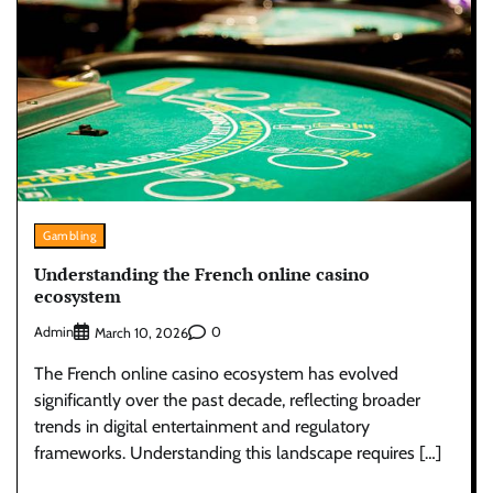
Gambling
Understanding the French online casino
ecosystem
Admin
0
March 10, 2026
The French online casino ecosystem has evolved
significantly over the past decade, reflecting broader
trends in digital entertainment and regulatory
frameworks. Understanding this landscape requires […]