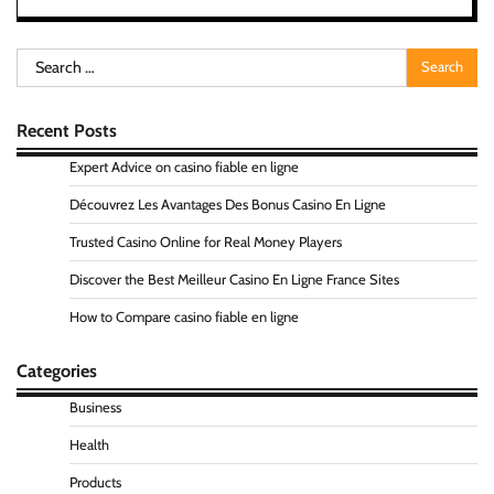
Search
for:
Recent Posts
Expert Advice on casino fiable en ligne
Découvrez Les Avantages Des Bonus Casino En Ligne
Trusted Casino Online for Real Money Players
Discover the Best Meilleur Casino En Ligne France Sites
How to Compare casino fiable en ligne
Categories
Business
Health
Products