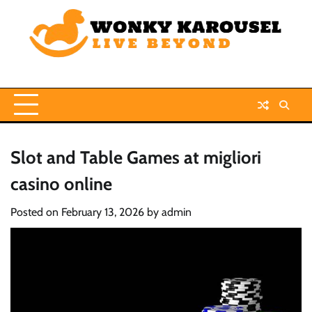
Skip
to
content
Slot and Table Games at migliori
casino online
Posted on
February 13, 2026
by
admin