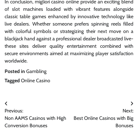
In conclusion, migliori casino online provide an exciting blend
of slot machines loaded with vibrant features alongside
classic table games enhanced by innovative technology like
live dealers. Whether someone prefers spinning reels filled
with colorful symbols or strategizing their next move on a
blackjack hand against a professional dealer broadcasted live-
these sites deliver quality entertainment combined with
secure environments aimed at maximizing player satisfaction
worldwide.
Posted in
Gambling
Tagged
Online Casino
Post
Previous:
Next:
navigation
Non AAMS Casinos with High
Best Online Casinos with Big
Conversion Bonuses
Bonuses