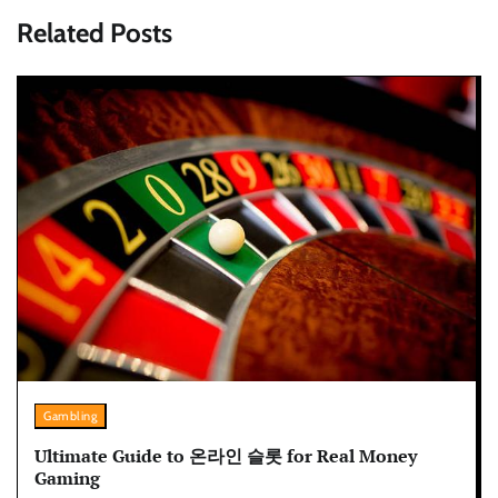
Related Posts
Gambling
Ultimate Guide to 온라인 슬롯 for Real Money
Gaming