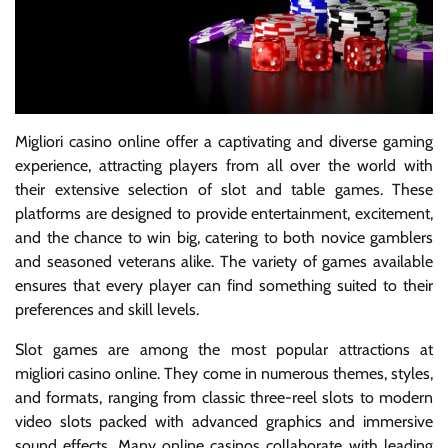
Migliori casino online offer a captivating and diverse gaming
experience, attracting players from all over the world with
their extensive selection of slot and table games. These
platforms are designed to provide entertainment, excitement,
and the chance to win big, catering to both novice gamblers
and seasoned veterans alike. The variety of games available
ensures that every player can find something suited to their
preferences and skill levels.
Slot games are among the most popular attractions at
migliori casino online. They come in numerous themes, styles,
and formats, ranging from classic three-reel slots to modern
video slots packed with advanced graphics and immersive
sound effects. Many online casinos collaborate with leading