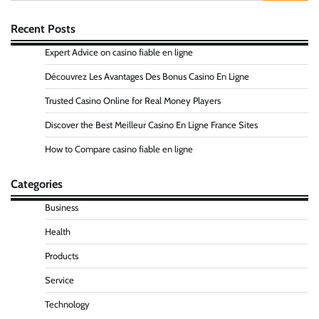
for:
Recent Posts
Expert Advice on casino fiable en ligne
Découvrez Les Avantages Des Bonus Casino En Ligne
Trusted Casino Online for Real Money Players
Discover the Best Meilleur Casino En Ligne France Sites
How to Compare casino fiable en ligne
Categories
Business
Health
Products
Service
Technology