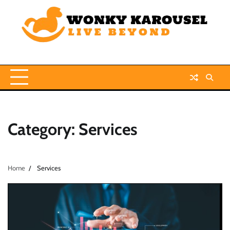
Skip
to
content
Category:
Services
Home
Services