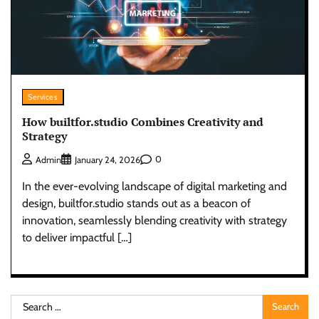
Services
How builtfor.studio Combines Creativity and
Strategy
0
Admin
January 24, 2026
In the ever-evolving landscape of digital marketing and
design, builtfor.studio stands out as a beacon of
innovation, seamlessly blending creativity with strategy
to deliver impactful […]
Search