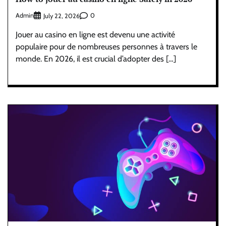
Admin
0
July 22, 2026
Jouer au casino en ligne est devenu une activité
populaire pour de nombreuses personnes à travers le
monde. En 2026, il est crucial d’adopter des […]