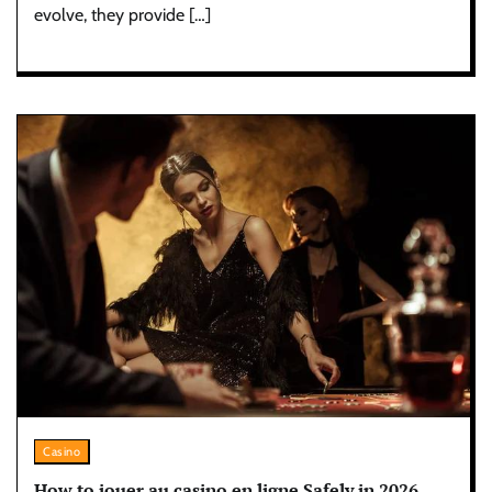
evolve, they provide […]
Casino
How to jouer au casino en ligne Safely in 2026