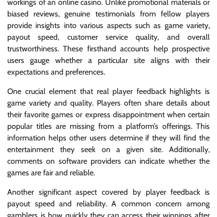
workings of an online casino. Unlike promotional materials or
biased reviews, genuine testimonials from fellow players
provide insights into various aspects such as game variety,
payout speed, customer service quality, and overall
trustworthiness. These firsthand accounts help prospective
users gauge whether a particular site aligns with their
expectations and preferences.
One crucial element that real player feedback highlights is
game variety and quality. Players often share details about
their favorite games or express disappointment when certain
popular titles are missing from a platform’s offerings. This
information helps other users determine if they will find the
entertainment they seek on a given site. Additionally,
comments on software providers can indicate whether the
games are fair and reliable.
Another significant aspect covered by player feedback is
payout speed and reliability. A common concern among
gamblers is how quickly they can access their winnings after