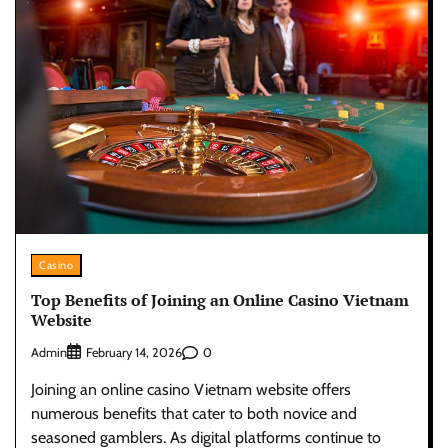
Casino
Top Benefits of Joining an Online Casino Vietnam
Website
Admin
0
February 14, 2026
Joining an online casino Vietnam website offers
numerous benefits that cater to both novice and
seasoned gamblers. As digital platforms continue to