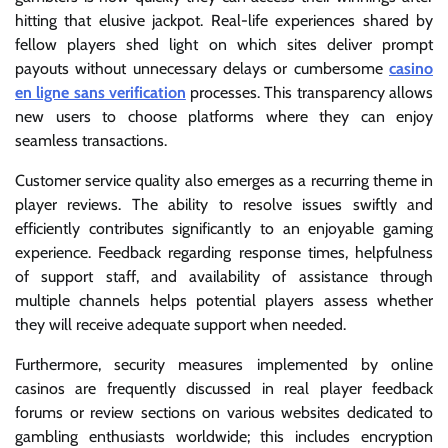
hitting that elusive jackpot. Real-life experiences shared by
fellow players shed light on which sites deliver prompt
payouts without unnecessary delays or cumbersome
casino
en ligne sans verification
processes. This transparency allows
new users to choose platforms where they can enjoy
seamless transactions.
Customer service quality also emerges as a recurring theme in
player reviews. The ability to resolve issues swiftly and
efficiently contributes significantly to an enjoyable gaming
experience. Feedback regarding response times, helpfulness
of support staff, and availability of assistance through
multiple channels helps potential players assess whether
they will receive adequate support when needed.
Furthermore, security measures implemented by online
casinos are frequently discussed in real player feedback
forums or review sections on various websites dedicated to
gambling enthusiasts worldwide; this includes encryption