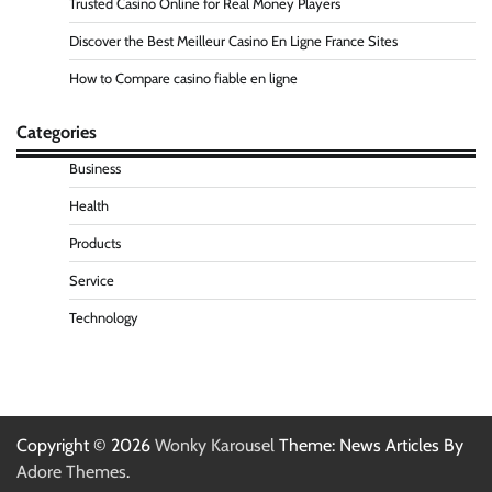
Trusted Casino Online for Real Money Players
Discover the Best Meilleur Casino En Ligne France Sites
How to Compare casino fiable en ligne
Categories
Business
Health
Products
Service
Technology
Copyright © 2026
Wonky Karousel
Theme: News Articles By
Adore Themes
.