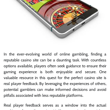
In the ever-evolving world of online gambling, finding a
reputable casino site can be a daunting task. With countless
options available, players often seek guidance to ensure their
gaming experience is both enjoyable and secure. One
valuable resource in this quest for the perfect casino site is
real player feedback. By leveraging the experiences of others,
potential gamblers can make informed decisions and avoid
pitfalls associated with less reputable platforms.
Real player feedback serves as a window into the actual