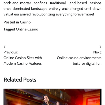
brick-and-mortar confines traditional land-based casinos
once dominated landscape entirely unchallenged until dawn
virtual era arrived revolutionizing everything forevermore!
Posted in
Casino
Tagged
Online Casino
Post
Previous:
Next:
navigation
Online Casino Sites with
Online casino environments
Modern Casino Features
built for digital fun
Related Posts