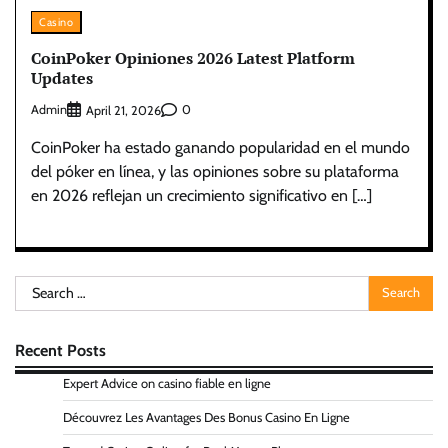
Casino
CoinPoker Opiniones 2026 Latest Platform
Updates
Admin
0
April 21, 2026
CoinPoker ha estado ganando popularidad en el mundo
del póker en línea, y las opiniones sobre su plataforma
en 2026 reflejan un crecimiento significativo en […]
Search
for:
Recent Posts
Expert Advice on casino fiable en ligne
Découvrez Les Avantages Des Bonus Casino En Ligne