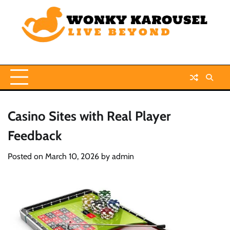
Skip
to
content
Casino Sites with Real Player
Feedback
Posted on
March 10, 2026
by
admin