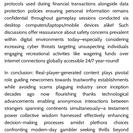
protocols used during financial transactions alongside data
protection policies ensuring personal information remains
confidential throughout gameplay sessions conducted via
desktop computers/laptops/mobile devices alike! Such
discussions offer reassurance about safety concerns prevalent
within digital environments today—especially considering
increasing cyber threats targeting unsuspecting individuals
engaging recreational activities like wagering funds over
internet connections globally accessible 24/7 year-round!
In conclusion: Real-player-generated content plays pivotal
role guiding newcomers towards trustworthy establishments
while avoiding scams plaguing industry since inception
decades ago now flourishing thanks technological
advancements enabling anonymous interactions between
strangers spanning continents simultaneously—a testament
power collective wisdom harnessed effectively enhancing
decision-making processes amidst plethora choices
confronting modern-day gambler seeking thrills beyond